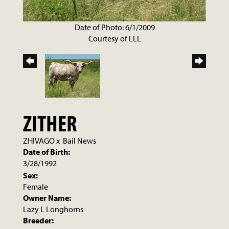
Date of Photo: 6/1/2009
Courtesy of LLL
ZITHER
ZHIVAGO
x
Bail News
Date of Birth:
3/28/1992
Sex:
Female
Owner Name:
Lazy L Longhorns
Breeder: