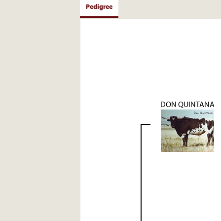
Pedigree
DON QUINTANA