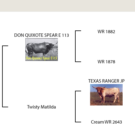
WR 1882
DON QUIXOTE SPEAR E 113
WR 1878
TEXAS RANGER JP
Twisty Matilda
Cream WR 2643