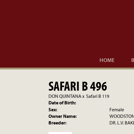
HOME
SAFARI B 496
DON QUINTANA
x
Safari B 119
Date of Birth:
Sex:
Female
Owner Name:
WOODSTONE
Breeder:
DR. L.V. BAK