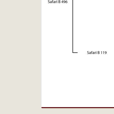
Safari B 496
Safari B 119