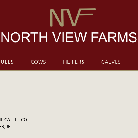
BULLS
COWS
HEIFERS
CALVES
 CATTLE CO.
ER, JR.