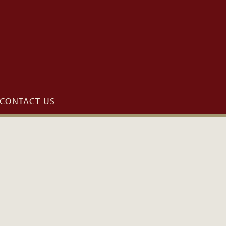
CONTACT US