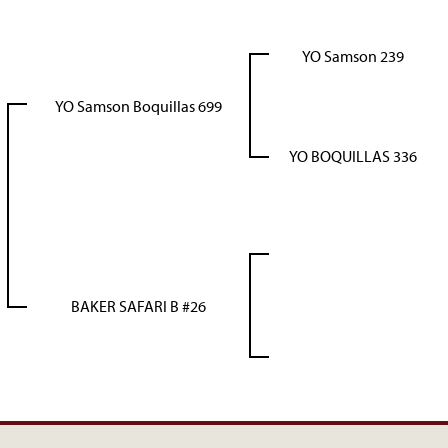
YO Samson 239
YO Samson Boquillas 699
YO BOQUILLAS 336
BAKER SAFARI B #26