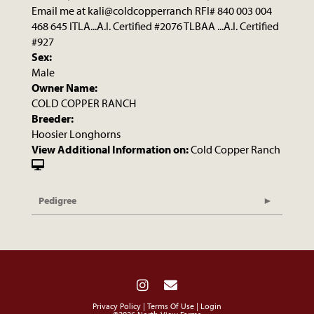
Email me at kali@coldcopperranch RFI# 840 003 004
468 645 ITLA...A.I. Certified #2076 TLBAA ...A.I. Certified
#927
Sex:
Male
Owner Name:
COLD COPPER RANCH
Breeder:
Hoosier Longhorns
View Additional Information on:
Cold Copper Ranch
Pedigree
Privacy Policy
Terms Of Use
Login