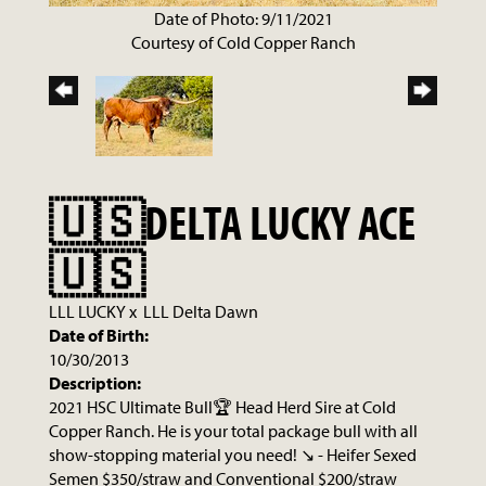
Date of Photo: 9/11/2021
Courtesy of Cold Copper Ranch
🇺🇸DELTA LUCKY ACE
🇺🇸
LLL LUCKY
x
LLL Delta Dawn
Date of Birth:
10/30/2013
Description:
2021 HSC Ultimate Bull🏆 Head Herd Sire at Cold
Copper Ranch. He is your total package bull with all
show-stopping material you need! ↘️ - Heifer Sexed
Semen $350/straw and Conventional $200/straw