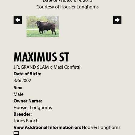
Date of Photo: 4/14/2013
Courtesy of Hoosier Longhorns
MAXIMUS ST
J.R. GRAND SLAM
x
Maxi Confetti
Date of Birth:
3/6/2002
Sex:
Male
Owner Name:
Hoosier Longhorns
Breeder:
Jones Ranch
View Additional Information on:
Hoosier Longhorns