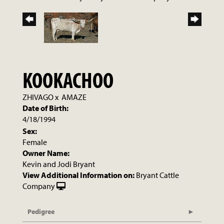
KOOKACHOO
ZHIVAGO
x
AMAZE
Date of Birth:
4/18/1994
Sex:
Female
Owner Name:
Kevin and Jodi Bryant
View Additional Information on:
Bryant Cattle
Company
Pedigree