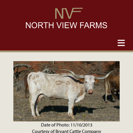
Date of Photo: 11/10/2013
Courtesy of Bryant Cattle Company