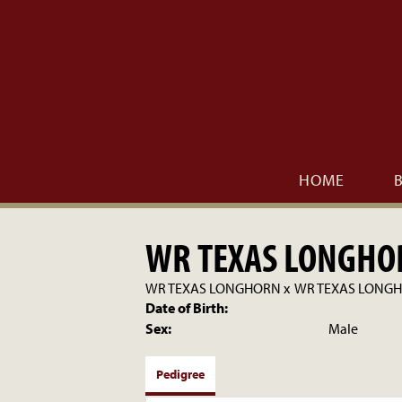
HOME
WR TEXAS LONGHO
WR TEXAS LONGHORN
x
WR TEXAS LONG
Date of Birth:
Sex:
Male
Pedigree