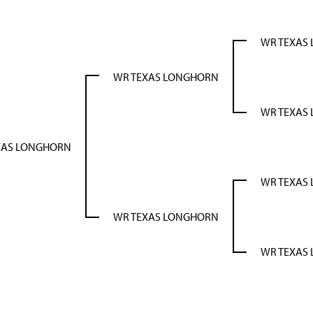
WR TEXAS
WR TEXAS LONGHORN
WR TEXAS
XAS LONGHORN
WR TEXAS
WR TEXAS LONGHORN
WR TEXAS