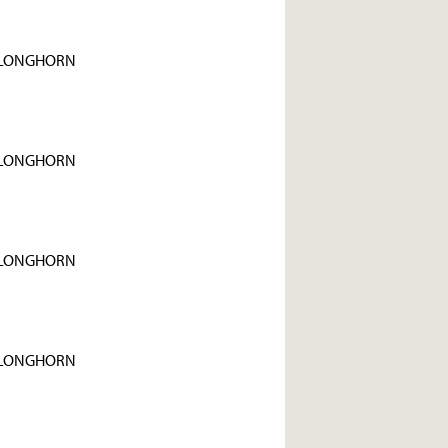
 LONGHORN
 LONGHORN
 LONGHORN
 LONGHORN