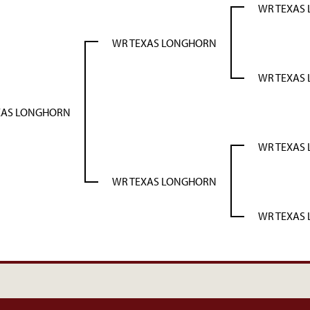
WR TEXAS
WR TEXAS LONGHORN
WR TEXAS
XAS LONGHORN
WR TEXAS
WR TEXAS LONGHORN
WR TEXAS