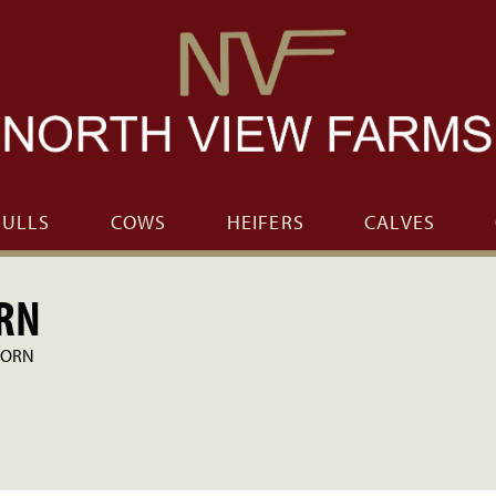
BULLS
COWS
HEIFERS
CALVES
RN
HORN