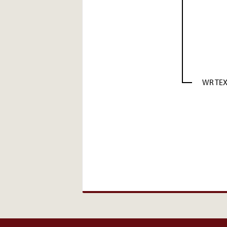
WR TE