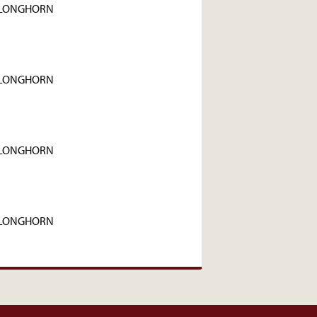
 LONGHORN
 LONGHORN
 LONGHORN
 LONGHORN