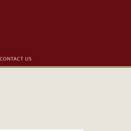
CONTACT US