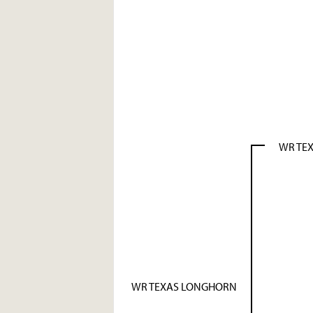
WR TE
WR TEXAS LONGHORN