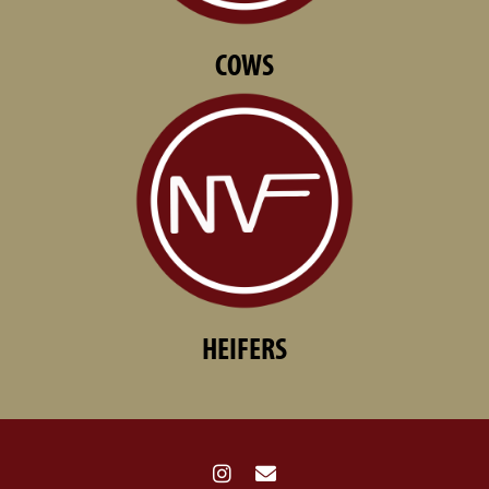
COWS
HEIFERS