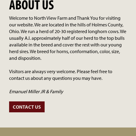
ABOUT US
Welcome to North View Farm and Thank You for visiting
our website. We are located in the hills of Holmes County,
Ohio. We run a herd of 20-30 registered longhorn cows. We
usually A.I. approximately half of our herd to the top bulls
available in the breed and cover the rest with our young
herd sires. We breed for horns, conformation, color, size,
and disposition.
Visitors are always very welcome. Please feel free to
contact us about any questions you may have.
Emanuel Miller JR & Family
CONTACT US