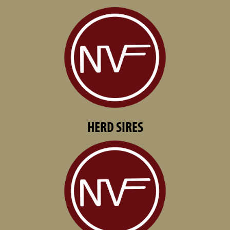
HERD SIRES