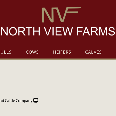
BULLS
COWS
HEIFERS
CALVES
ad Cattle Company