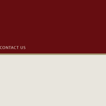
CONTACT US