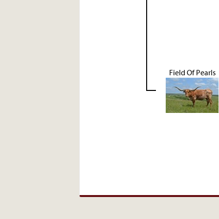
Field Of Pearls