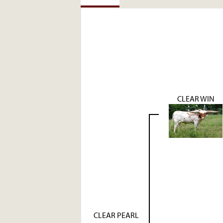
CLEAR WIN
CLEAR PEARL