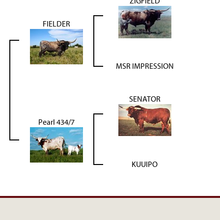
ZIGFIELD
FIELDER
MSR IMPRESSION
SENATOR
Pearl 434/7
KUUIPO