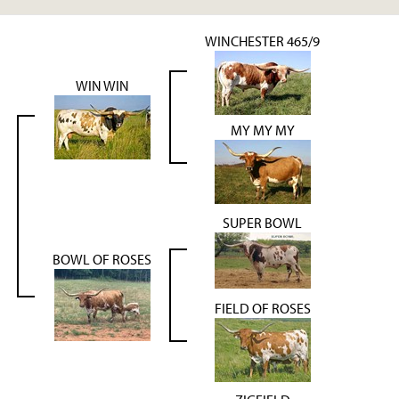
WINCHESTER 465/9
WIN WIN
MY MY MY
SUPER BOWL
BOWL OF ROSES
FIELD OF ROSES