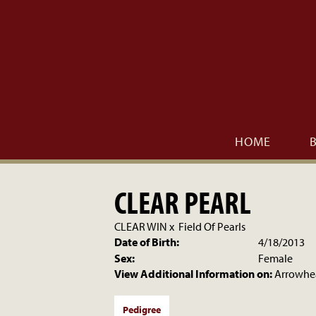
HOME
CLEAR PEARL
CLEAR WIN
x
Field Of Pearls
Date of Birth:
4/18/2013
Sex:
Female
View Additional Information on:
Arrowhe
Pedigree