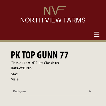
PK TOP GUNN 77
Classic 114
x
3F Fultz Classic 09
Date of Birth:
Sex:
Male
Pedigree