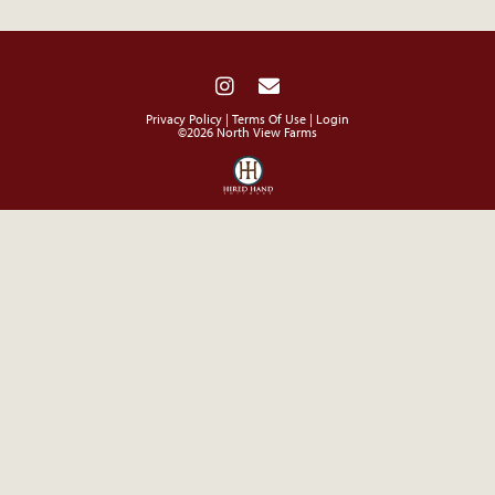
Privacy Policy
Terms Of Use
Login
©2026 North View Farms