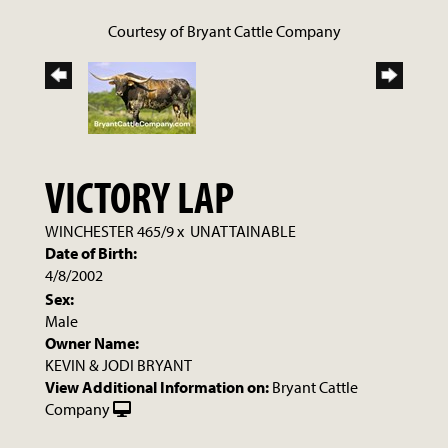
Courtesy of Bryant Cattle Company
VICTORY LAP
WINCHESTER 465/9
x
UNATTAINABLE
Date of Birth:
4/8/2002
Sex:
Male
Owner Name:
KEVIN & JODI BRYANT
View Additional Information on:
Bryant Cattle
Company