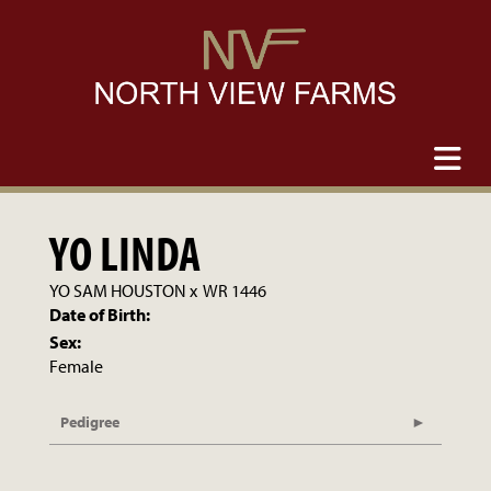
YO LINDA
YO SAM HOUSTON
x
WR 1446
Date of Birth:
Sex:
Female
Pedigree