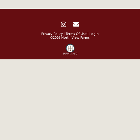
Privacy Policy
Terms Of Use
Login
©2026 North View Farms