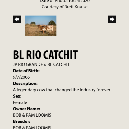
Date of Photo: 10/24/2020
Courtesy of Brett Krause
BL RIO CATCHIT
JP RIO GRANDE
x
BL CATCHIT
Date of Birth:
9/7/2006
Description:
A legendary cow that changed the industry forever.
Sex:
Female
Owner Name:
BOB & PAM LOOMIS
Breeder:
BOB & PAM LOOMIS