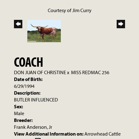
Courtesy of Jim Curry
COACH
DON JUAN OF CHRISTINE
x
MISS REDMAC 256
Date of Birth:
6/29/1994
Description:
BUTLER INFLUENCED
Sex:
Male
Breeder:
Frank Anderson, Jr
View Additional Information on:
Arrowhead Cattle