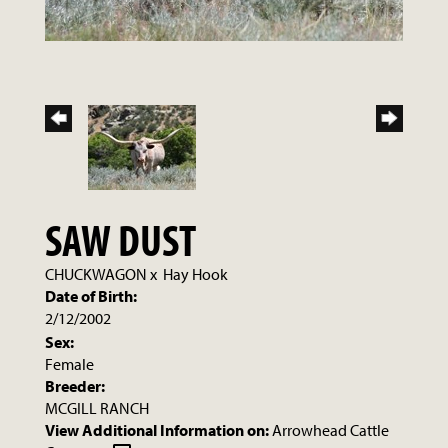
SAW DUST
CHUCKWAGON
x
Hay Hook
Date of Birth:
2/12/2002
Sex:
Female
Breeder:
MCGILL RANCH
View Additional Information on:
Arrowhead Cattle