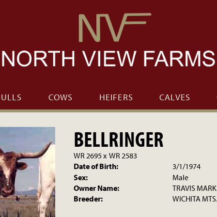
BULLS
COWS
HEIFERS
CALVES
BELLRINGER
WR 2695
x
WR 2583
Date of Birth:
3/1/1974
Sex:
Male
Owner Name:
TRAVIS MARK
Breeder:
WICHITA MTS