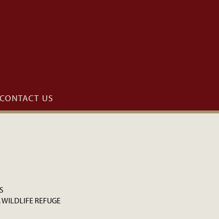
CONTACT US
S
. WILDLIFE REFUGE