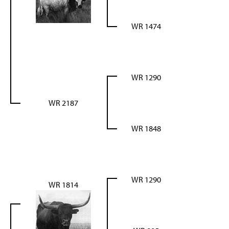
WR 1474
WR 1290
WR 2187
WR 1848
WR 1290
WR 1814