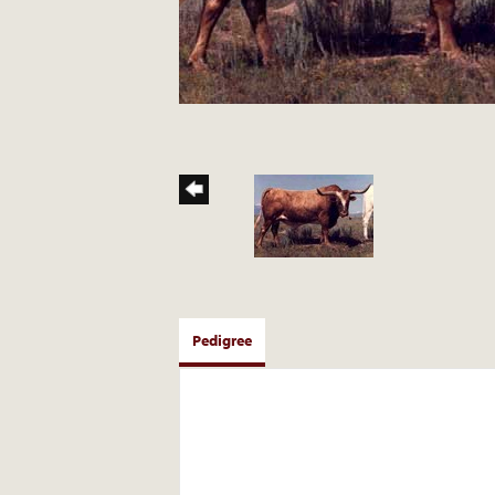
Pedigree