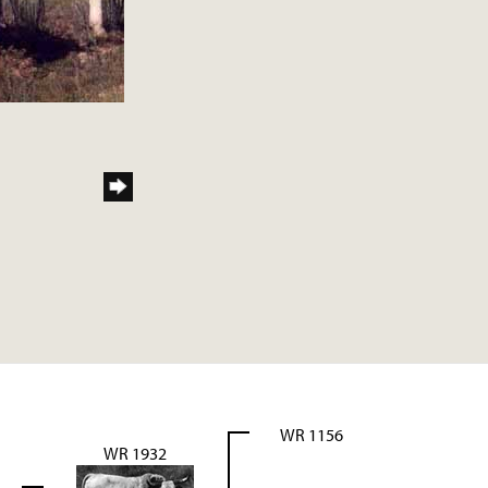
WR 1156
WR 1932