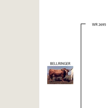
WR 2695
BELLRINGER