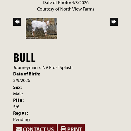
Date of Photo: 4/3/2026
Courtesy of North View Farms
BULL
Journeyman
x
NV Frost Splash
Date of Birth:
3/9/2026
Sex:
Male
PH #:
5/6
Reg #1:
Pending
CONTACT US
PRINT