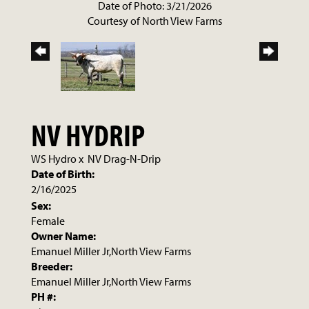
Date of Photo: 3/21/2026
Courtesy of North View Farms
NV HYDRIP
WS Hydro
x
NV Drag-N-Drip
Date of Birth:
2/16/2025
Sex:
Female
Owner Name:
Emanuel Miller Jr,North View Farms
Breeder:
Emanuel Miller Jr,North View Farms
PH #: