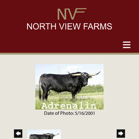
Date of Photo: 5/16/2001