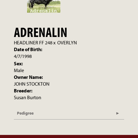
ADRENALIN
HEADLINER FF 248
x
OVERLYN
Date of Birth:
4/7/1998
Sex:
Male
Owner Name:
JOHN STOCKTON
Breeder:
Susan Burton
Pedigree