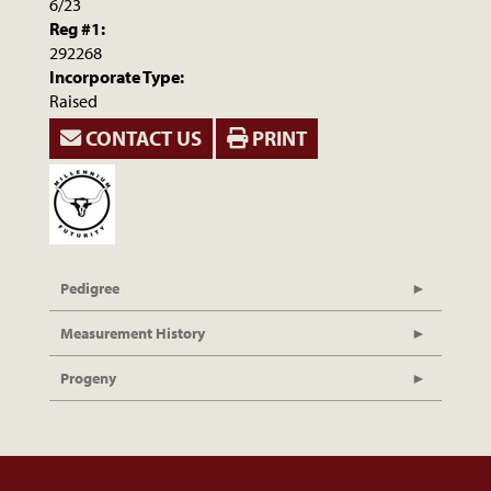
6/23
Reg #1:
292268
Incorporate Type:
Raised
CONTACT US
PRINT
Pedigree
Measurement History
Progeny