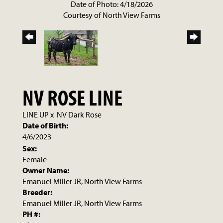
Date of Photo: 4/18/2026
Courtesy of North View Farms
NV ROSE LINE
LINE UP
x
NV Dark Rose
Date of Birth:
4/6/2023
Sex:
Female
Owner Name:
Emanuel Miller JR, North View Farms
Breeder:
Emanuel Miller JR, North View Farms
PH #: