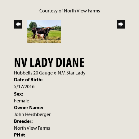
Courtesy of North View Farms
NV LADY DIANE
Hubbells 20 Gauge
x
N.V. Star Lady
Date of Birth:
5/17/2016
Sex:
Female
Owner Name:
John Hershberger
Breeder:
North View Farms
PH #: