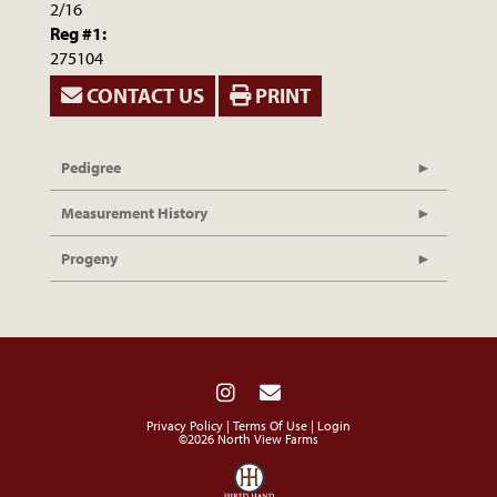
2/16
Reg #1:
275104
CONTACT US
PRINT
Pedigree
Measurement History
Progeny
Privacy Policy
Terms Of Use
Login
©2026 North View Farms