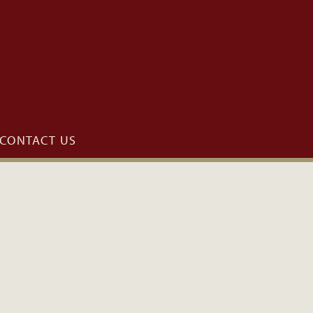
CONTACT US