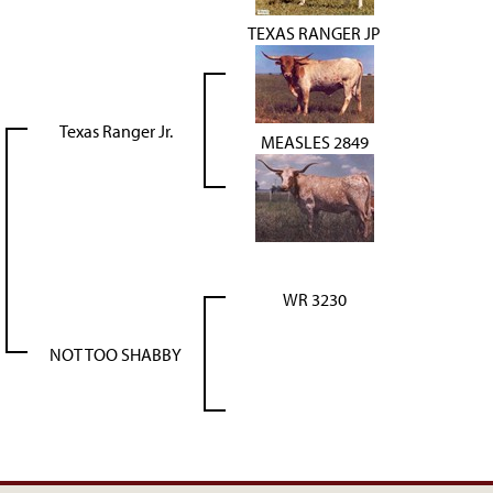
TEXAS RANGER JP
Texas Ranger Jr.
MEASLES 2849
WR 3230
NOT TOO SHABBY