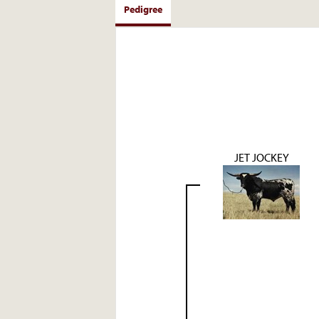
Pedigree
JET JOCKEY