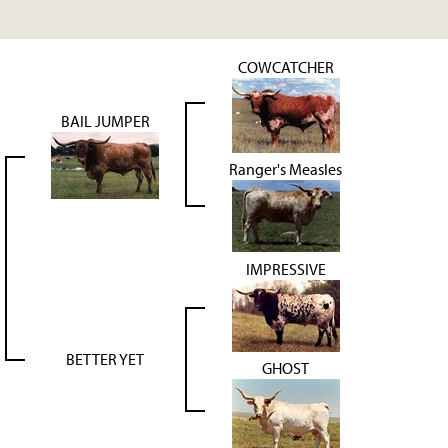
COWCATCHER
BAIL JUMPER
Ranger's Measles
IMPRESSIVE
BETTER YET
GHOST