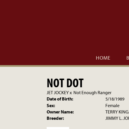
HOME
NOT DOT
JET JOCKEY
x
Not Enough Ranger
Date of Birth:
5/18/1989
Sex:
Female
Owner Name:
TERRY KING
Breeder:
JIMMY L. J