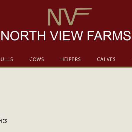
BULLS
COWS
HEIFERS
CALVES
.
ONES