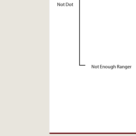
Not Dot
Not Enough Ranger