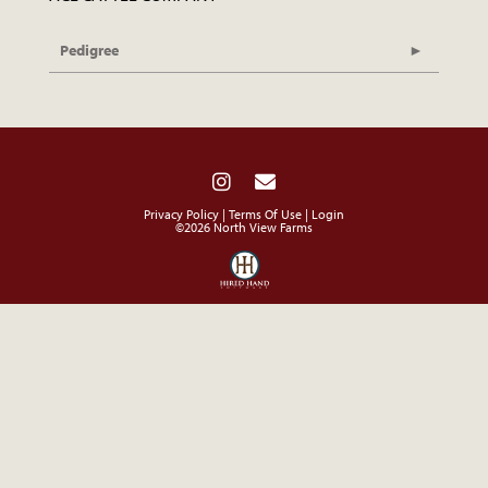
Pedigree
Privacy Policy
Terms Of Use
Login
©2026 North View Farms