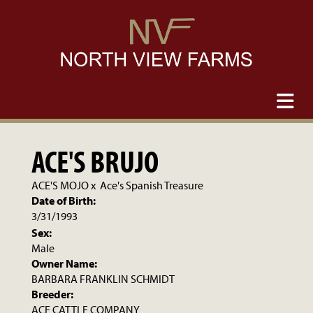
ACE'S BRUJO
ACE'S MOJO
x
Ace's Spanish Treasure
Date of Birth:
3/31/1993
Sex:
Male
Owner Name:
BARBARA FRANKLIN SCHMIDT
Breeder:
ACE CATTLE COMPANY